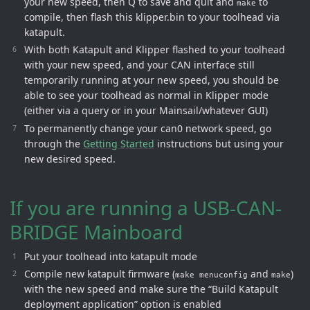
your new speed, then Q to save and quit and
to
make
compile, then flash this klipper.bin to your toolhead via
katapult.
With both Katapult and Klipper flashed to your toolhead
with your new speed, and your CAN interface still
temporarily running at your new speed, you should be
able to see your toolhead as normal in Klipper mode
(either via a query or in your Mainsail/whatever GUI)
To permanently change your can0 network speed, go
through the
Getting Started
instructions but using your
new desired speed.
If you are running a USB-CAN-
BRIDGE Mainboard
Put your toolhead into katapult mode
Compile new katapult firmware (
and
)
make menuconfig
make
with the new speed and make sure the “Build Katapult
deployment application” option is enabled