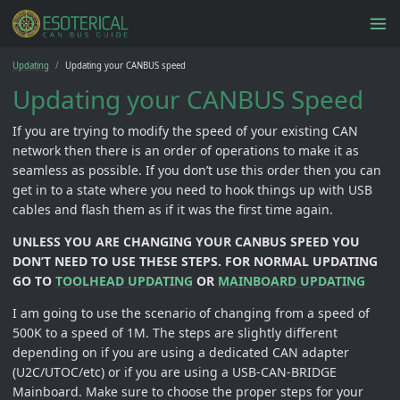
Updating
Updating your CANBUS speed
Updating your CANBUS Speed
If you are trying to modify the speed of your existing CAN
network then there is an order of operations to make it as
seamless as possible. If you don’t use this order then you can
get in to a state where you need to hook things up with USB
cables and flash them as if it was the first time again.
UNLESS YOU ARE CHANGING YOUR CANBUS SPEED YOU
DON’T NEED TO USE THESE STEPS. FOR NORMAL UPDATING
GO TO
TOOLHEAD UPDATING
OR
MAINBOARD UPDATING
I am going to use the scenario of changing from a speed of
500K to a speed of 1M. The steps are slightly different
depending on if you are using a dedicated CAN adapter
(U2C/UTOC/etc) or if you are using a USB-CAN-BRIDGE
Mainboard. Make sure to choose the proper steps for your