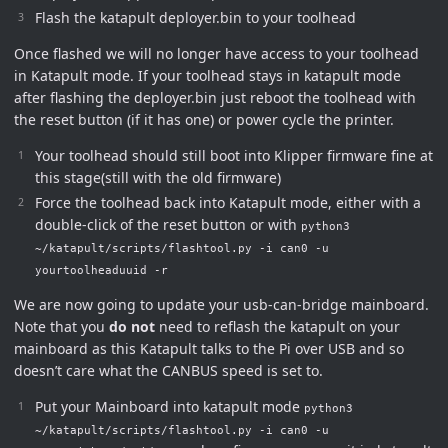
Flash the katapult deployer.bin to your toolhead
Once flashed we will no longer have access to your toolhead
in Katapult mode. If your toolhead stays in katapult mode
after flashing the deployer.bin just reboot the toolhead with
the reset button (if it has one) or power cycle the printer.
Your toolhead should still boot into Klipper firmware fine at
this stage(still with the old firmware)
Force the toolhead back into Katapult mode, either with a
double-click of the reset button or with
python3
~/katapult/scripts/flashtool.py -i can0 -u
yourtoolheaduuid -r
We are now going to update your usb-can-bridge mainboard.
Note that you
do not
need to reflash the katapult on your
mainboard as this Katapult talks to the Pi over USB and so
doesn’t care what the CANBUS speed is set to.
Put your Mainboard into katapult mode
python3
~/katapult/scripts/flashtool.py -i can0 -u