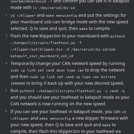
and confirm you can see it in katapult
yourmainboarduuid -r
mode with
ls /dev/serial/by-id
and
and put the settings for
cd ~/klipper
make menuconfig
your mainboard usb-can-bridge mode with the new speed
selected. Q to save and quit, then
to compile
make
Flash the new klipper.bin to your mainboard with
python3
~/katapult/scripts/flashtool.py -f
~/klipper/out/klipper.bin -d /dev/serial/by-id/usb-
katapult_your_mainboard_usb_id
Temporarily change your CAN network speed by running
to drop the network
sudo ip link set can0 down type can
and then
sudo ip link set can0 up type can bitrate
to bring it back up with your new desired speed.
1000000
Run
python3 ~/katapult/scripts/flashtool.py -i can0 -q
and you should see your toolhead in katapult mode as your
CAN network is now running on the new speed.
If you can see your toolhead in katapult mode, you can
cd
and
a new klipper firmware with
~/klipper
make menuconfig
your new speed, then Q to save and quit and
to
make
compile, then flash this klipper.bin to your toolhead via