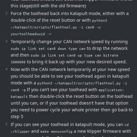
this stage(still with the old firmware)
Force the toolhead back into Katapult mode, either with a
double-click of the reset button or with
python3
~/katapult/scripts/flashtool.py -i can0 -u
yourtoolheaduuid -r
Temporarily change your CAN network speed by running
to drop the network
sudo ip link set can0 down type can
and then
sudo ip link set can0 up type can bitrate
to bring it back up with your new desired speed.
1000000
Now with the CAN network temporarily at your new speed
you should be able to see your toolhead again in katapult
mode with a
python3 ~/katapult/scripts/flashtool.py -i
If you can’t see your toolhead with
can0 -q
application:
then double-click the reset button on the toolhead
katapult
until you can, or if your toolhead doesn’t have that option
you need to power cycle your whole printer then go back to
step 5
If you can see your toolhead in katapult mode, you can
cd
and
a new klipper firmware with
~/klipper
make menuconfig