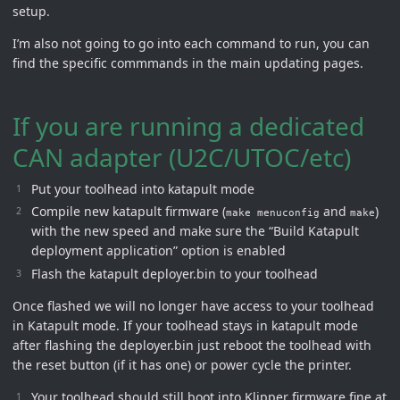
setup.
I’m also not going to go into each command to run, you can
find the specific commmands in the main updating pages.
If you are running a dedicated
CAN adapter (U2C/UTOC/etc)
Put your toolhead into katapult mode
Compile new katapult firmware (
and
)
make menuconfig
make
with the new speed and make sure the “Build Katapult
deployment application” option is enabled
Flash the katapult deployer.bin to your toolhead
Once flashed we will no longer have access to your toolhead
in Katapult mode. If your toolhead stays in katapult mode
after flashing the deployer.bin just reboot the toolhead with
the reset button (if it has one) or power cycle the printer.
Your toolhead should still boot into Klipper firmware fine at